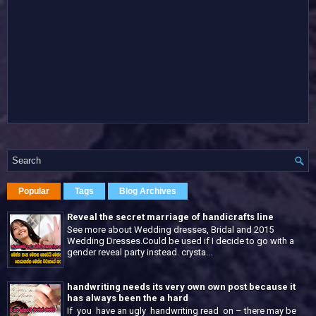
Popular
Tags
Blog Archives
Reveal the secret marriage of handicrafts line
See more about Wedding dresses, Bridal and 2015
Wedding Dresses.Could be used if I decide to go with a
gender reveal party instead. crysta...
handwriting needs its very own own post because it
has always been the a hard
If you have an ugly handwriting read on – there may be