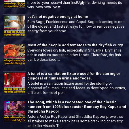
more to your scrawl than firstUgly handwriting needs its
very own own post...
Let's not negative energy at home
Burn Sage, Frankincense and Copal. Sage cleansing is one
of the oldest and fastest ways for how to remove negative
energy from your home. ...
Most of the people add tomatoes to the dry fish curry.
Everyone loves dry fish, especially in Sri Lanka. Dry fish is
rich in calcium more than other foods. Therefore, dry fish
can be described ...
A toilet is a sanitation fixture used for the storing or
disposal of human urine and feces.
A toilet is a sanitation fixture used for the storing or
disposal of human urine and feces. In developed countries,
different forms of por...
The song, which is a recreated one of the classic
number from 1998 blockbuster Bombay Roy Kapur and
Shraddha Kapoor
Actors Aditya Roy Kapur and Shraddha Kapoor prove that
all it takes to make a track hit is some crackling chemistry
and killer visuals. Th...