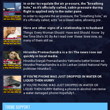
In order to regulate the air pressure, the "breathing
hole," as it's officially called, cabin pressure during
flight is applied only to the outer pane.
In order to regulate the air pressure, the "breathing hole," as
it's officially called, acts “as a bleed valve, allowing pre...
Here are other signs of a relationship is to husband
Things Every Woman Should Have and Should Know by
the Time She's 30. By As I read over these lines now, so
many of them still se...
Hirunika Premachandra is a Sri The news rose out
quickly in local media.
Hirunika Eranjali Premachandra Yattowita better known as
Hirunika Premachandra is a Sri Lankan United National Party
politician Hirunika E...
IF YOU'RE PHONE WAS JUST DROPPED IN WATER OR
LIQUID THEN HURRY
IF YOU'RE PHONE WAS JUST DROPPED IN WATER OR
LIQUID THEN HURRY Bathing a phone in alcohol can revive
a water damaged phone Hopefully t...
THEME SUPPORT