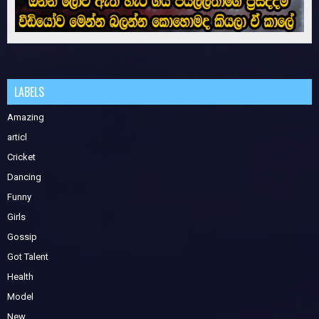
LABELS
Amazing
articl
Cricket
Dancing
Funny
Girls
Gossip
Got Talent
Health
Model
New