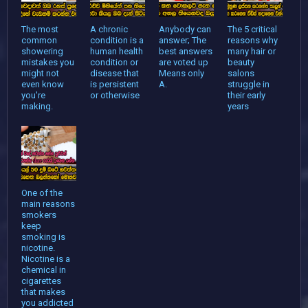
The most
A chronic
Anybody can
The 5 critical
common
condition is a
answer; The
reasons why
showering
human health
best answers
many hair or
mistakes you
condition or
are voted up
beauty
might not
disease that
Means only
salons
even know
is persistent
A.
struggle in
you're
or otherwise
their early
making.
years
One of the
main reasons
smokers
keep
smoking is
nicotine.
Nicotine is a
chemical in
cigarettes
that makes
you addicted