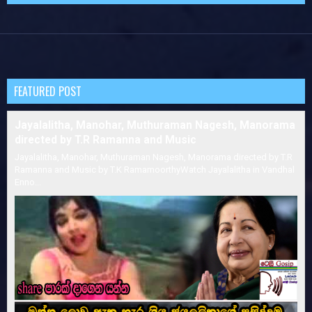
FEATURED POST
Jayalalitha, Manohar, Muthuraman Nagesh, Manorama
directed by T.R Ramanna and Music
Jayalalitha, Manohar, Muthuraman Nagesh, Manorama directed by T.R
Ramanna and Music by T.K RamamoorthyWatch Jayalalitha in Vandhal
Enno...