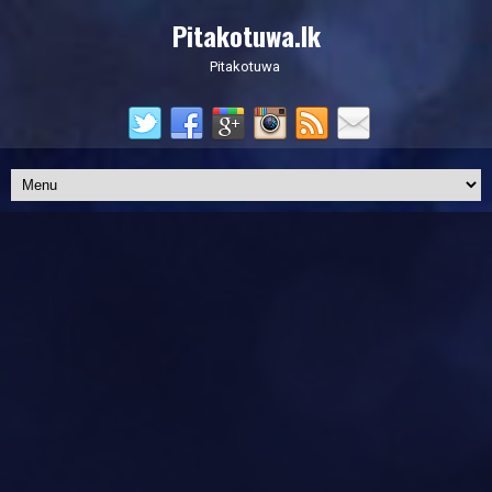
Pitakotuwa.lk
Pitakotuwa