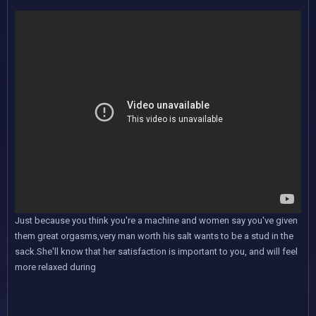
Just because you think you're a machine and women say you've given
them great orgasms,very man worth his salt wants to be a stud in the
sack.She'll know that her satisfaction is important to you, and will feel
more relaxed during