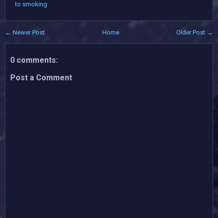
to smoking
← Newer Post
Home
Older Post →
0 comments:
Post a Comment