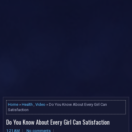
Home
»
Health
,
Video
» Do You Know About Every Girl Can
Satisfaction
Do You Know About Every Girl Can Satisfaction
1:21 AM
No comments