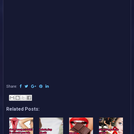
Share:
Related Posts: